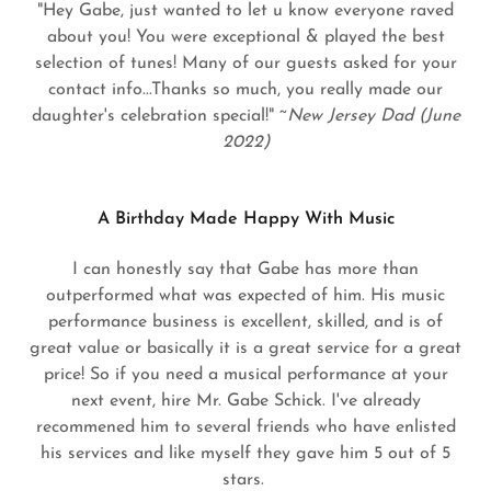
"Hey Gabe, just wanted to let u know everyone raved
about you! You were exceptional & played the best
selection of tunes! Many of our guests asked for your
contact info...Thanks so much, you really made our
daughter's celebration special!" ~
New Jersey Dad (June
2022)
A Birthday Made Happy With Music
I can honestly say that Gabe has more than
outperformed what was expected of him. His music
performance business is excellent, skilled, and is of
great value or basically it is a great service for a great
price! So if you need a musical performance at your
next event, hire Mr. Gabe Schick. I've already
recommened him to several friends who have enlisted
his services and like myself they gave him 5 out of 5
stars.