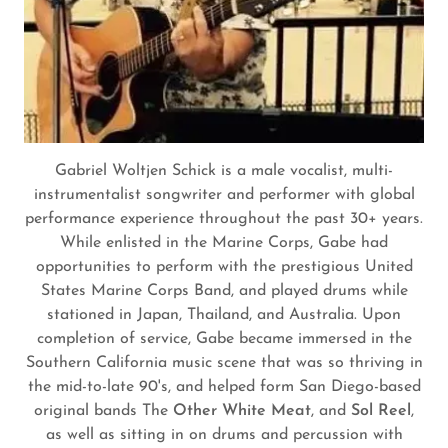
Gabriel Woltjen Schick is a male vocalist, multi-
instrumentalist songwriter and performer with global
performance experience throughout the past 30+ years.
While enlisted in the Marine Corps, Gabe had
opportunities to perform with the prestigious United
States Marine Corps Band, and played drums while
stationed in Japan, Thailand, and Australia. Upon
completion of service, Gabe became immersed in the
Southern California music scene that was so thriving in
the mid-to-late 90's, and helped form San Diego-based
original bands The
Other White Meat
, and
Sol Reel
,
as well as sitting in on drums and percussion with