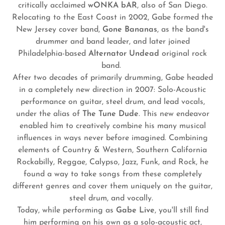
critically acclaimed
wONKA bAR
, also of San Diego.
Relocating to the East Coast in 2002, Gabe formed the
New Jersey cover band,
Gone Bananas
, as the band's
drummer and band leader, and later joined
Philadelphia-based
Alternator Undead
original rock
band.
After two decades of primarily drumming, Gabe headed
in a completely new direction in 2007: Solo-Acoustic
performance on guitar, steel drum, and lead vocals,
under the alias of
The Tune Dude
. This new endeavor
enabled him to creatively combine his many musical
influences in ways never before imagined. Combining
elements of Country & Western, Southern California
Rockabilly, Reggae, Calypso, Jazz, Funk, and Rock, he
found a way to take songs from these completely
different genres and cover them uniquely on the guitar,
steel drum, and vocally.
Today, while performing as
Gabe Live
, you'll still find
him performing on his own as a solo-acoustic act,