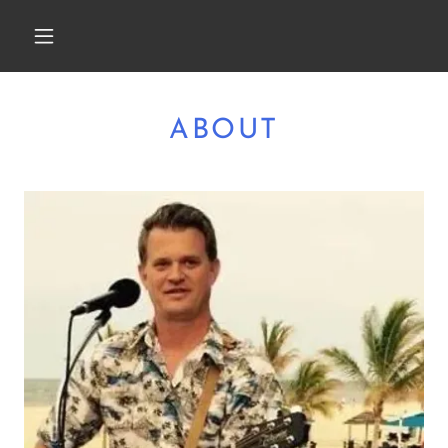
ABOUT