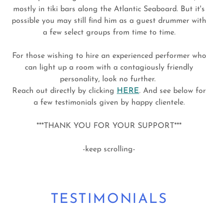
mostly in tiki bars along the Atlantic Seaboard. But it's
possible you may still find him as a guest drummer with
a few select groups from time to time.
For those wishing to hire an experienced performer who
can light up a room with a contagiously friendly
personality, look no further.
Reach out directly by clicking
HERE
. And see below for
a few testimonials given by happy clientele.
***THANK YOU FOR YOUR SUPPORT***
-keep scrolling-
TESTIMONIALS