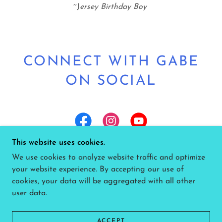
~J
ersey Birthday Boy
CONNECT WITH GABE
ON SOCIAL
This website uses cookies.
We use cookies to analyze website traffic and optimize
your website experience. By accepting our use of
COPYRIGHT © 2026 GABE LIVE - HOME OF
cookies, your data will be aggregated with all other
GABE SCHICK MUSIC - ALL RIGHTS RESERVED.
user data.
POWERED BY
ACCEPT