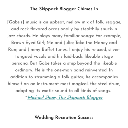
The Skippack Blogger Chimes In
[Gabe's] music is an upbeat, mellow mix of folk, reggae,
and rock flavored occasionally by stealthily snuck-in
jazz chords. He plays many familiar songs: For example,
Brown Eyed Girl; Me and Julio; Take the Money and
Run; and Jimmy Buffet tunes. I enjoy his relaxed, silver-
tongued vocals and his laid-back, likeable stage
persona. But Gabe takes a step beyond the likeable
ordinary: He is the one-man band reinvented: In
addition to strumming a folk guitar, he accompanies
himself on an instrument most magical, the steel drum,
adapting its exotic sound to all kinds of songs.
~
Michael Shaw, The Skippack Blogger
Wedding Reception Success